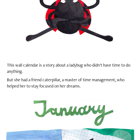
This wall calendar is a story about a ladybug who didn't have time to do
anything.
But she had a friend caterpillar, a master of time management, who
helped her to stay focused on her dreams.