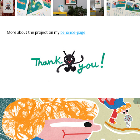
More about the project on my
behance-page
Wall Calendar 2022