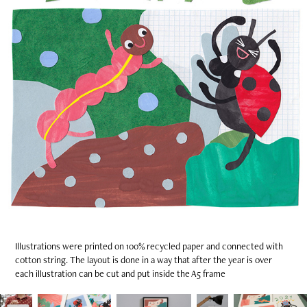
Illustrations were printed on 100% recycled paper and connected with
cotton string. The layout is done in a way that after the year is over
each illustration can be cut and put inside the A5 frame