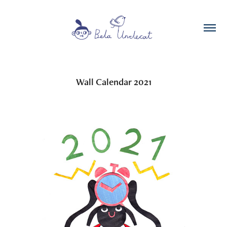
Wall Calendar 2021