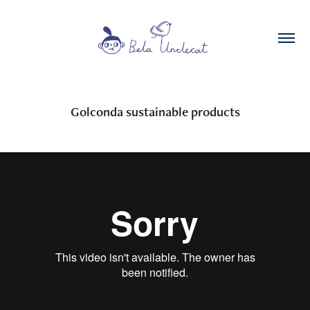
Golconda sustainable products