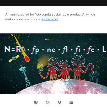
An animated ad for "Golconda sustainable products", which
golconda.de/
makes solid shampoos
ARTE 42 - the answer to almost everything