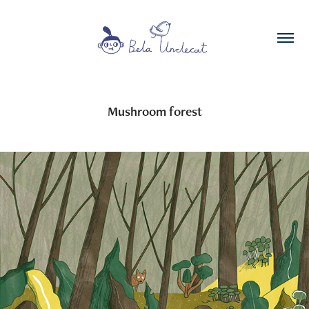
Mushroom forest